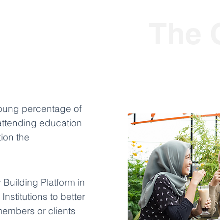
The 
young percentage of
attending education
tion the
Building Platform in
Institutions to better
members or clients