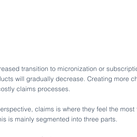
creased transition to micronization or subscript
ucts will gradually decrease. Creating more c
ostly claims processes.
rspective, claims is where they feel the most fr
s is mainly segmented into three parts.