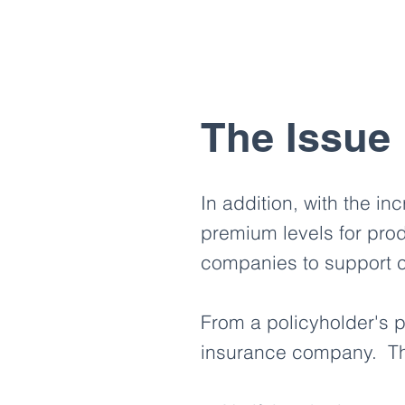
The Issue
In addition, with the in
premium levels for prod
companies to support c
From a policyholder's pe
insurance company. Thi