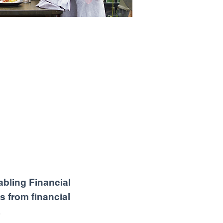
abling Financial
s from financial
.