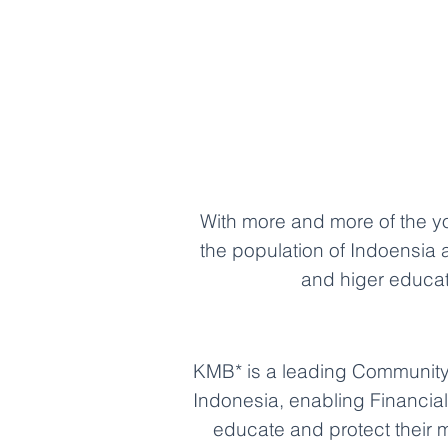
With more and more of the 
the population of Indoensia 
and higer educa
KMB* is a leading Community 
Indonesia, enabling Financial 
educate and protect their 