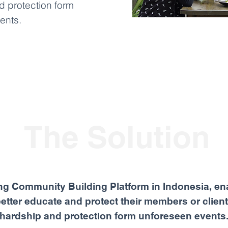
d protection form
ents.
The Solution
ng Community Building Platform in Indonesia, en
 better educate and protect their members or client
hardship and protection form unforeseen events