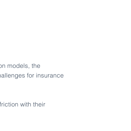
ion models, the
hallenges for insurance
iction with their