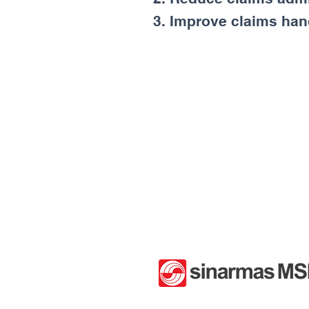
3. Improve claims hand