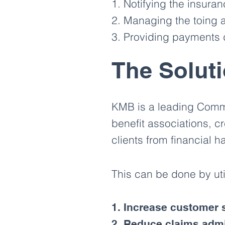
1. Notifying the insura
2. Managing the toing a
3. Providing payments d
The Solut
KMB is a leading Commu
benefit associations, cr
clients from financial 
This can be done by ut
1. Increase customer s
2. Reduce claims admi