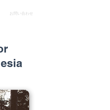
お問い合わせ
or
nesia