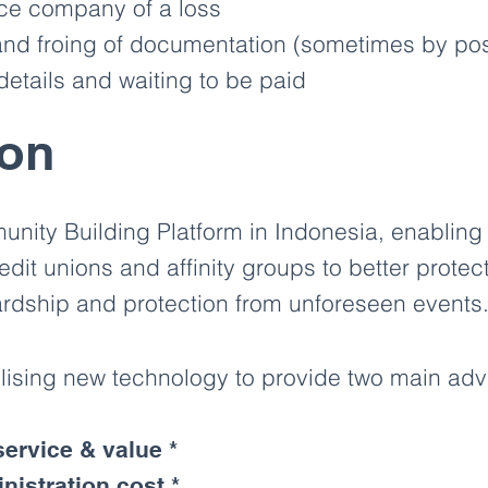
nce company of a loss
nd froing of documentation (sometimes by post
etails and waiting to be paid
ion
nity Building Platform in Indonesia, enabling
edit unions and affinity groups to better prote
hardship and protection from unforeseen events
ilising new technology to provide two main ad
ervice & value *
nistration cost *