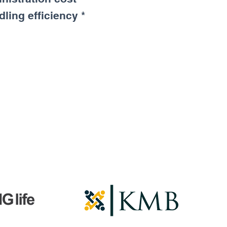
ling efficiency *