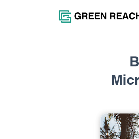
B
Mic