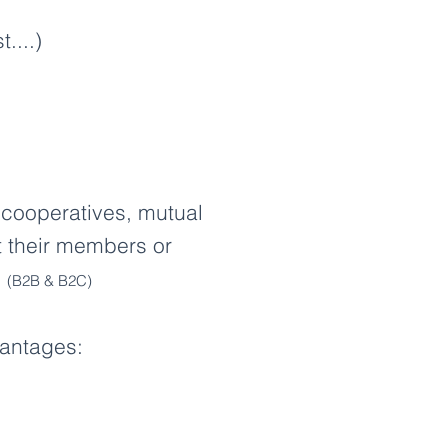
....)
 cooperatives, mutual
ct their members or
.
(B2B & B2C)
vantages: