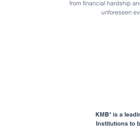
from financial hardship an
unforeseen ev
KMB* is a leadi
Institutions to