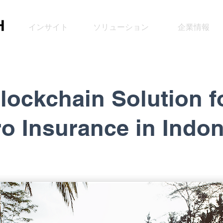
インサイト
ソリューション
企業情報
lockchain Solution f
ro Insurance
in Indo