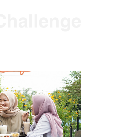
Challenge